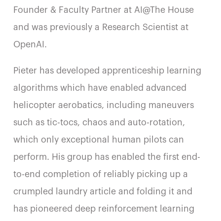
Founder & Faculty Partner at AI@The House
and was previously a Research Scientist at
OpenAI.
Pieter has developed apprenticeship learning
algorithms which have enabled advanced
helicopter aerobatics, including maneuvers
such as tic-tocs, chaos and auto-rotation,
which only exceptional human pilots can
perform. His group has enabled the first end-
to-end completion of reliably picking up a
crumpled laundry article and folding it and
has pioneered deep reinforcement learning