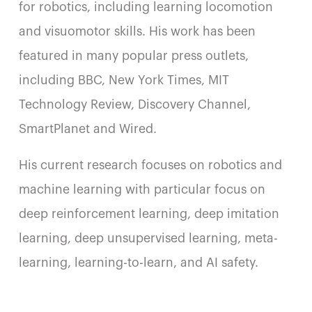
for robotics, including learning locomotion
and visuomotor skills. His work has been
featured in many popular press outlets,
including BBC, New York Times, MIT
Technology Review, Discovery Channel,
SmartPlanet and Wired.
His current research focuses on robotics and
machine learning with particular focus on
deep reinforcement learning, deep imitation
learning, deep unsupervised learning, meta-
learning, learning-to-learn, and AI safety.