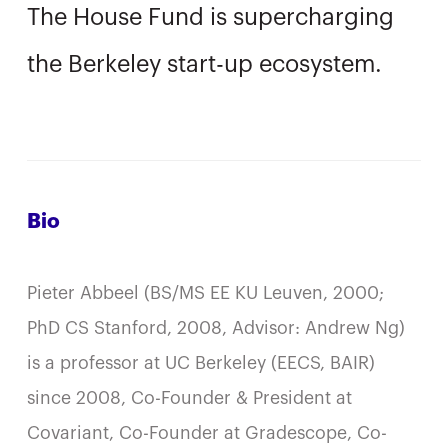
The House Fund is supercharging
the Berkeley start-up ecosystem.
Bio
Pieter Abbeel (BS/MS EE KU Leuven, 2000;
PhD CS Stanford, 2008, Advisor: Andrew Ng)
is a professor at UC Berkeley (EECS, BAIR)
since 2008, Co-Founder & President at
Covariant, Co-Founder at Gradescope, Co-