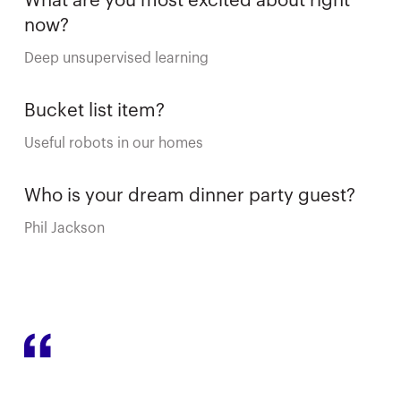
What are you most excited about right
now?
Deep unsupervised learning
Bucket list item?
Useful robots in our homes
Who is your dream dinner party guest?
Phil Jackson