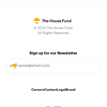
© 2024 The House Fund.
All Rights Reserved.
Sign up for our Newsletter
Careers
Contact
Legal
Brand