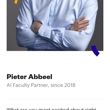
Pieter Abbeel
AI Faculty Partner, since 2018