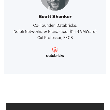
Scott Shenker
Co-Founder, Databricks,
Nefeli Networks, & Nicira (acq. $1.2B VMWare)
Cal Professor, EECS