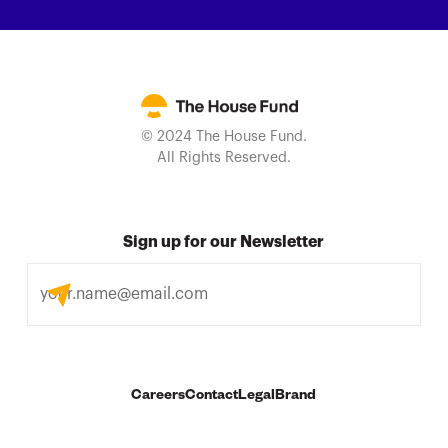
© 2024 The House Fund.
All Rights Reserved.
Sign up for our Newsletter
Careers
Contact
Legal
Brand