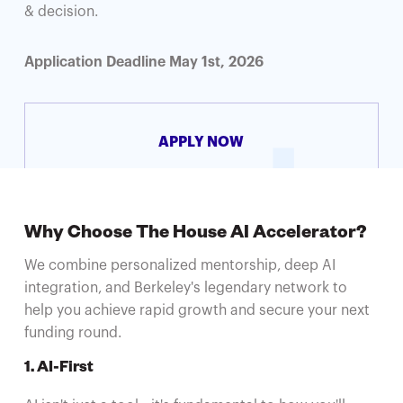
& decision.
Application Deadline May 1st, 2026
APPLY NOW
Why Choose The House AI Accelerator?
We combine personalized mentorship, deep AI
integration, and Berkeley's legendary network to
help you achieve rapid growth and secure your next
funding round.
1. AI-First