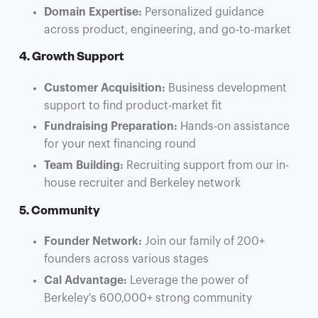
Domain Expertise:
Personalized guidance
across product, engineering, and go-to-market
4. Growth Support
Customer Acquisition:
Business development
support to find product-market fit
Fundraising Preparation:
Hands-on assistance
for your next financing round
Team Building:
Recruiting support from our in-
house recruiter and Berkeley network
5. Community
Founder Network:
Join our family of 200+
founders across various stages
Cal Advantage:
Leverage the power of
Berkeley's 600,000+ strong community