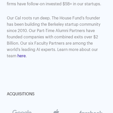
firms have follow-on invested $5B+ in our startups.
Our Cal roots run deep. The House Fund’s founder
has been building the Berkeley startup community
since 2010. Our Part-Time Alumni Partners have
founded companies with combined exits over $2
Billion. Our six Faculty Partners are among the
world's leading AI experts. Learn more about our
team
here
.
ACQUISITIONS