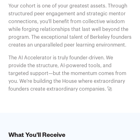
Your cohort is one of your greatest assets. Through
structured peer engagement and strategic mentor
connections, you'll benefit from collective wisdom
while forging relationships that last well beyond the
program. The exceptional talent of Berkeley founders
creates an unparalleled peer learning environment.
The AI Accelerator is truly founder-driven. We
provide the structure, AI-powered tools, and
targeted support—but the momentum comes from
you. We're building the House where extraordinary
founders create extraordinary companies. 🚀
What You'll Receive