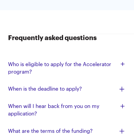
Frequently asked questions
Who is eligible to apply for the Accelerator
program?
All Cal alumni, faculty, student, and affiliate
When is the deadline to apply?
entrepreneurs, especially those from
underrepresented backgrounds, are eligible to apply.
The application deadline for the Summer ’26 AIA is
When will I hear back from you on my
We are focused on companies that are AI-related.
May 1, 2026 (11:59 PM PT); applications submitted
application?
afterward will be reviewed on a rolling basis.
Have an offer from another program? Please note
What are the terms of the funding?
this in your application, and we’ll accelerate your