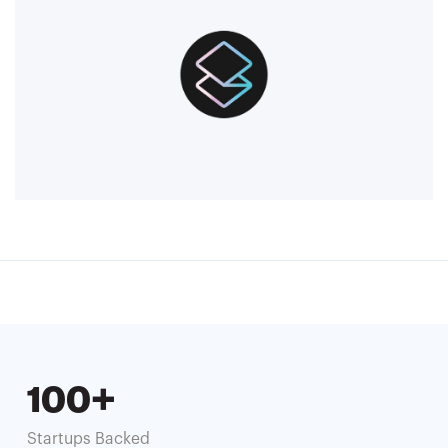
100+
Startups Backed