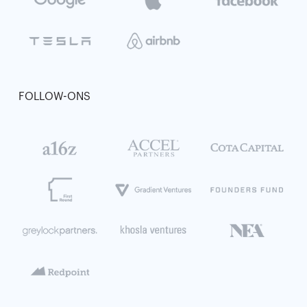
FOLLOW-ONS