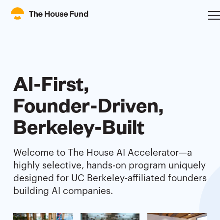
AI-First,
Founder-Driven,
Berkeley-Built
Welcome to The House AI Accelerator—a
highly selective, hands-on program uniquely
designed for UC Berkeley-affiliated founders
building AI companies.