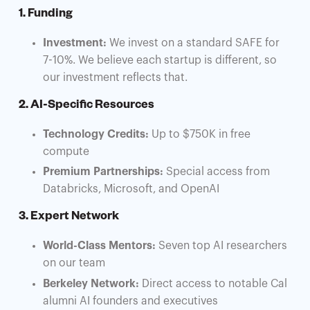
1. Funding
Investment:
We invest on a standard SAFE for
7-10%. We believe each startup is different, so
our investment reflects that.
2. AI-Specific Resources
Technology Credits:
Up to $750K in free
compute
Premium Partnerships:
Special access from
Databricks, Microsoft, and OpenAI
3. Expert Network
World-Class Mentors:
Seven top AI researchers
on our team
Berkeley Network:
Direct access to notable Cal
alumni AI founders and executives