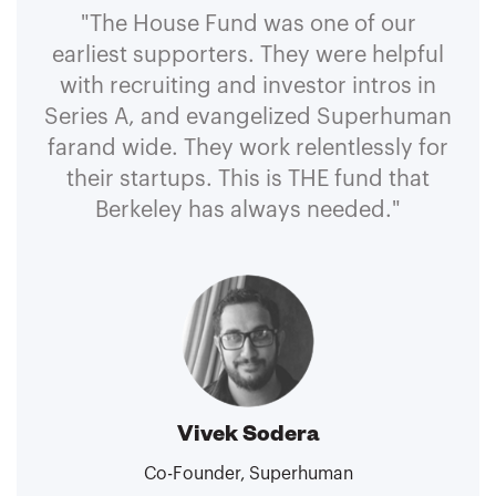
"The House Fund was one of our
earliest supporters. They were helpful
with recruiting and investor intros in
Series A, and evangelized Superhuman
farand wide. They work relentlessly for
their startups. This is THE fund that
Berkeley has always needed."
Vivek Sodera
Co-Founder, Superhuman