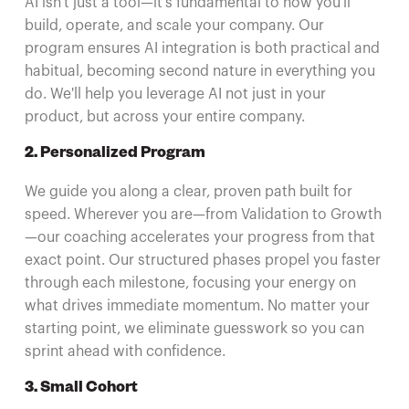
AI isn't just a tool—it's fundamental to how you'll
build, operate, and scale your company. Our
program ensures AI integration is both practical and
habitual, becoming second nature in everything you
do. We'll help you leverage AI not just in your
product, but across your entire company.
2. Personalized Program
We guide you along a clear, proven path built for
speed. Wherever you are—from Validation to Growth
—our coaching accelerates your progress from that
exact point. Our structured phases propel you faster
through each milestone, focusing your energy on
what drives immediate momentum. No matter your
starting point, we eliminate guesswork so you can
sprint ahead with confidence.
3. Small Cohort