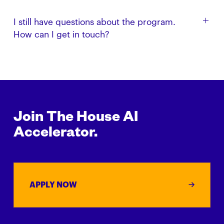
looking to back founders we believe in.
Yes. This program is designed for startups that have
I still have questions about the program.
not already received investment and support from
How can I get in touch?
The House Fund.
Get in touch with us via email: build [at]
thehouse.fund
Join The House AI
Accelerator.
APPLY NOW