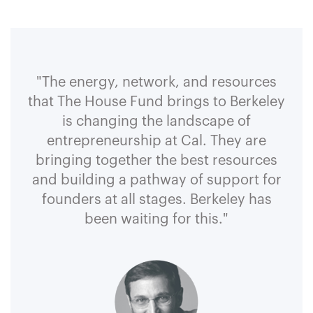
"The energy, network, and resources
that The House Fund brings to Berkeley
is changing the landscape of
entrepreneurship at Cal. They are
bringing together the best resources
and building a pathway of support for
founders at all stages. Berkeley has
been waiting for this."