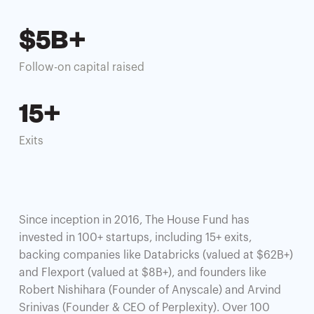
$5B+
Follow-on capital raised
15+
Exits
Since inception in 2016, The House Fund has
invested in 100+ startups, including 15+ exits,
backing companies like Databricks (valued at $62B+)
and Flexport (valued at $8B+), and founders like
Robert Nishihara (Founder of Anyscale) and Arvind
Srinivas (Founder & CEO of Perplexity). Over 100