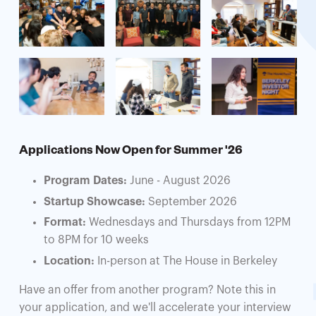
Applications Now Open for Summer '26
Program Dates:
June - August 2026
Startup Showcase:
September 2026
Format:
Wednesdays and Thursdays from 12PM
to 8PM for 10 weeks
Location:
In-person at The House in Berkeley
Have an offer from another program? Note this in
your application, and we'll accelerate your interview