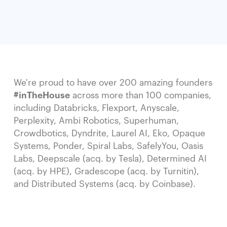
We're proud to have over 200 amazing founders
#inTheHouse
across more than 100 companies,
including Databricks, Flexport, Anyscale,
Perplexity, Ambi Robotics, Superhuman,
Crowdbotics, Dyndrite, Laurel AI, Eko, Opaque
Systems, Ponder, Spiral Labs, SafelyYou, Oasis
Labs, Deepscale (acq. by Tesla), Determined AI
(acq. by HPE), Gradescope (acq. by Turnitin),
and Distributed Systems (acq. by Coinbase).